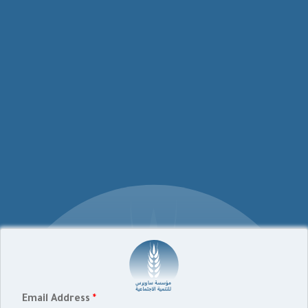
Email Address