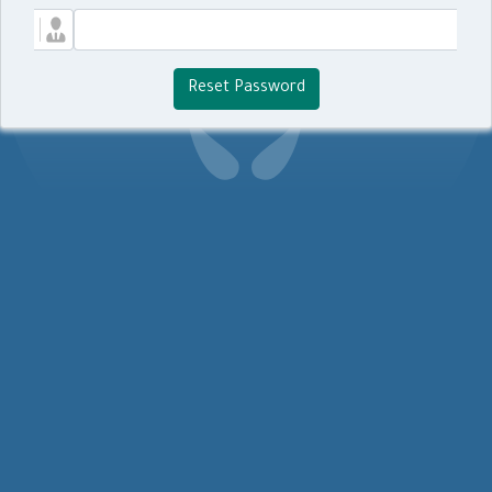
Reset Password